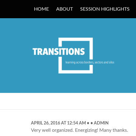
HOME
ABOUT
SESSION HIGHLIGHTS
TRANSITIONS
APRIL 26, 2016 AT 12:54 AM
ADMIN
Very well organized. Energizing! Many thanks.