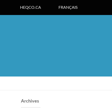
HEQCO.CA
FRANÇAIS
Archives