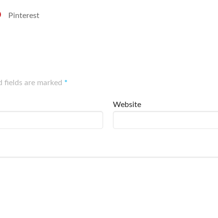
Pinterest
d fields are marked
*
Website