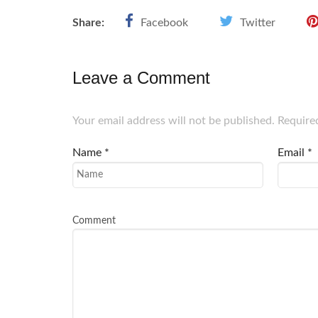
Share:
Facebook
Twitter
Leave a Comment
Your email address will not be published. Require
Name
*
Email
*
Comment