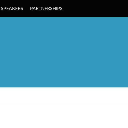
SPEAKERS
PARTNERSHIPS
 EDUCATION