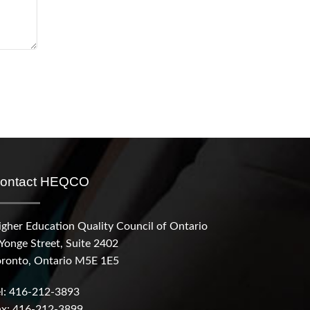
ontact HEQCO
igher Education Quality Council of Ontario
 Yonge Street, Suite 2402
oronto, Ontario M5E 1E5
el: 416-212-3893
ax: 416-212-3899