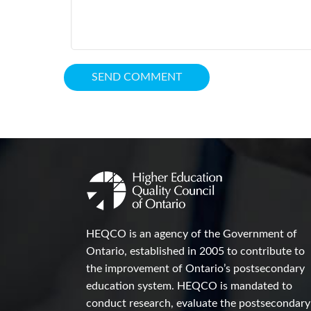
HEQCO is an agency of the Government of
Ontario, established in 2005 to contribute to
the improvement of Ontario’s postsecondary
education system. HEQCO is mandated to
conduct research, evaluate the postsecondary