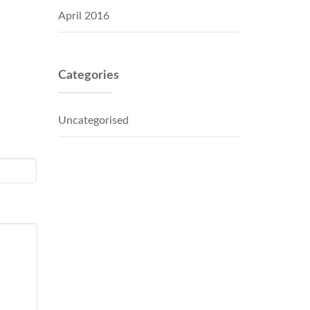
April 2016
Categories
Uncategorised