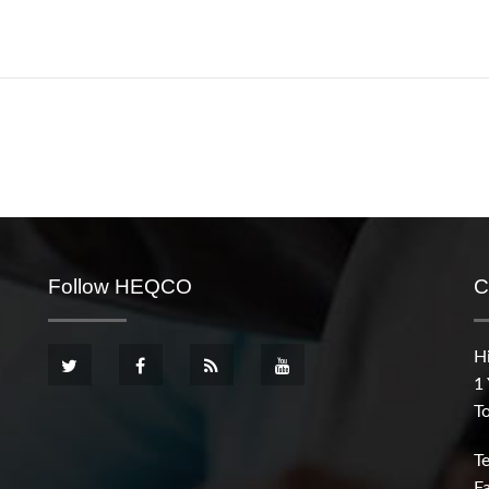
Follow HEQCO
C
H
1
T
T
F