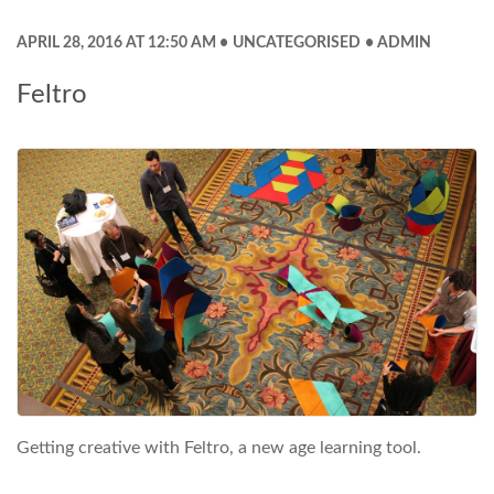
APRIL 28, 2016 AT 12:50 AM
UNCATEGORISED
ADMIN
Feltro
Getting creative with Feltro, a new age learning tool.