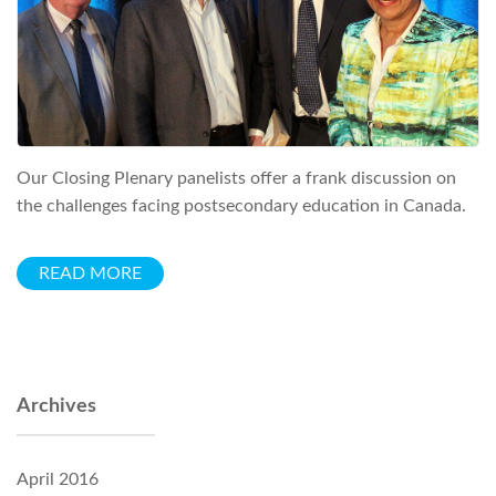
Our Closing Plenary panelists offer a frank discussion on
the challenges facing postsecondary education in Canada.
READ MORE
Archives
April 2016