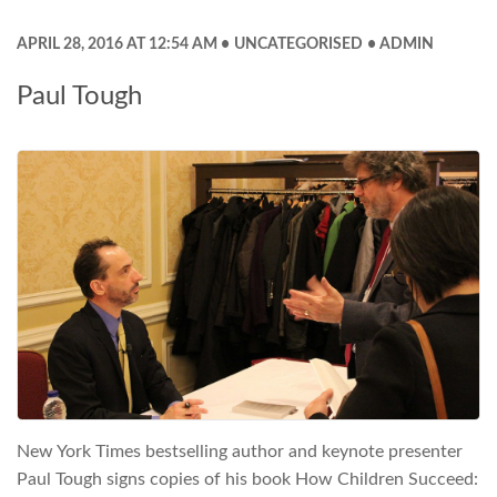
APRIL 28, 2016 AT 12:54 AM
UNCATEGORISED
ADMIN
Paul Tough
New York Times bestselling author and keynote presenter
Paul Tough signs copies of his book How Children Succeed: