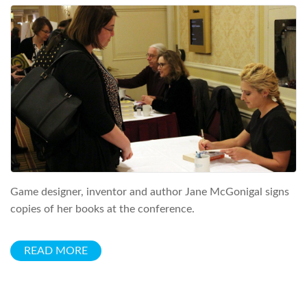
Game designer, inventor and author Jane McGonigal signs
copies of her books at the conference.
READ MORE