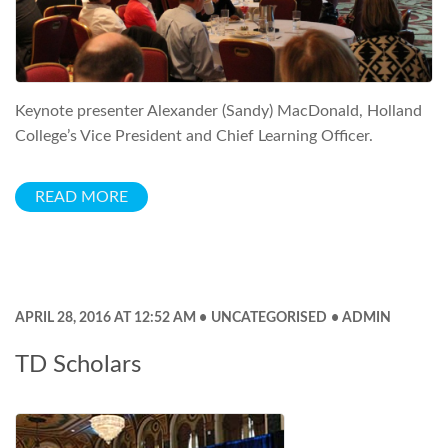
Keynote presenter Alexander (Sandy) MacDonald, Holland
College’s Vice President and Chief Learning Officer.
READ MORE
APRIL 28, 2016 AT 12:52 AM
UNCATEGORISED
ADMIN
TD Scholars