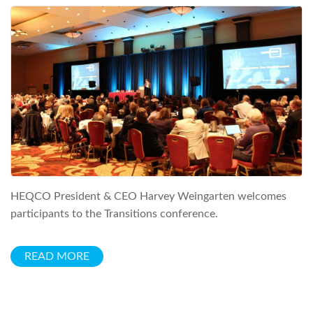
HEQCO President & CEO Harvey Weingarten welcomes
participants to the Transitions conference.
READ MORE