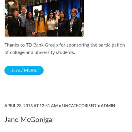
Thanks to TD Bank Group for sponsoring the participation
of college and university students.
READ MORE
APRIL 28, 2016 AT 12:51 AM
UNCATEGORISED
ADMIN
Jane McGonigal