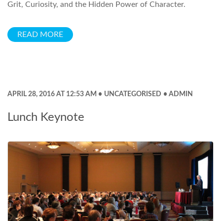
Grit, Curiosity, and the Hidden Power of Character.
READ MORE
APRIL 28, 2016 AT 12:53 AM
UNCATEGORISED
ADMIN
Lunch Keynote