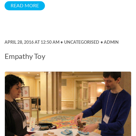
READ MORE
APRIL 28, 2016 AT 12:50 AM
UNCATEGORISED
ADMIN
Empathy Toy