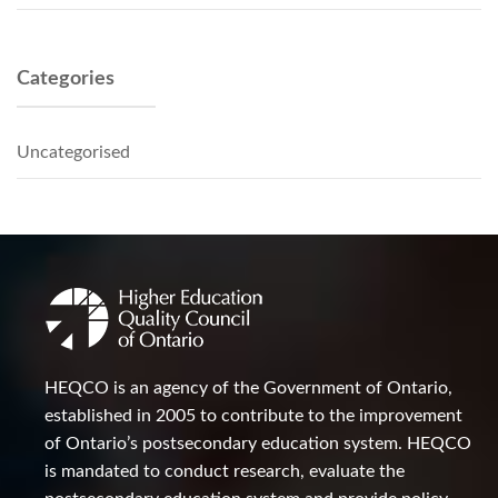
Categories
Uncategorised
HEQCO is an agency of the Government of Ontario,
established in 2005 to contribute to the improvement
of Ontario’s postsecondary education system. HEQCO
is mandated to conduct research, evaluate the