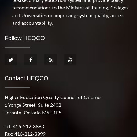
postsecondary education system and provide policy
recommendations to the Minister of Training, Colleges
and Universities on improving system quality, access
and accountability.
Follow HEQCO
Contact HEQCO
Higher Education Quality Council of Ontario
1 Yonge Street, Suite 2402
Toronto, Ontario M5E 1E5
Tel: 416-212-3893
Fax: 416-212-3899