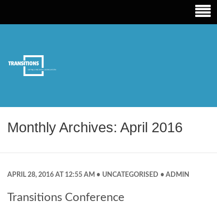
TRANSITIONS EDUCATION
Monthly Archives: April 2016
APRIL 28, 2016 AT 12:55 AM
UNCATEGORISED
ADMIN
Transitions Conference