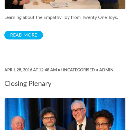
Learning about the Empathy Toy from Twenty One Toys.
READ MORE
APRIL 28, 2016 AT 12:48 AM
UNCATEGORISED
ADMIN
Closing Plenary