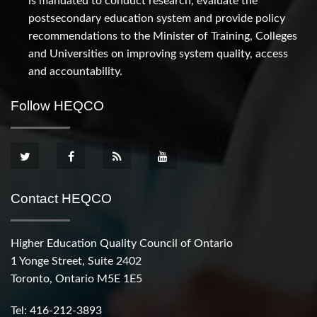
is mandated to conduct research, evaluate the
postsecondary education system and provide policy
recommendations to the Minister of Training, Colleges
and Universities on improving system quality, access
and accountability.
Follow HEQCO
Contact HEQCO
Higher Education Quality Council of Ontario
1 Yonge Street, Suite 2402
Toronto, Ontario M5E 1E5
Tel: 416-212-3893