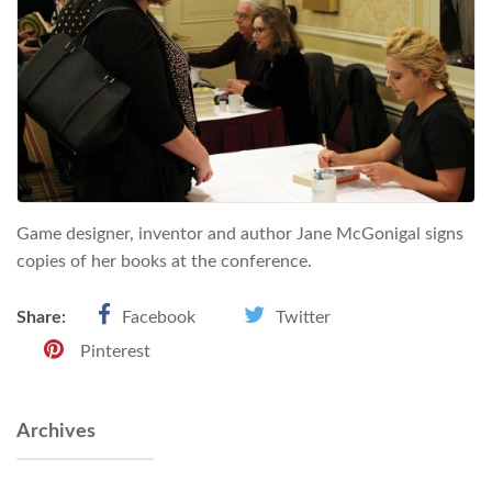
Game designer, inventor and author Jane McGonigal signs
copies of her books at the conference.
Share:
Facebook
Twitter
Pinterest
Archives