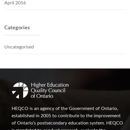
April 2016
Categories
Uncategorised
HEQCO is an agency of the Government of Ontario,
established in 2005 to contribute to the improvement
of Ontario’s postsecondary education system. HEQCO