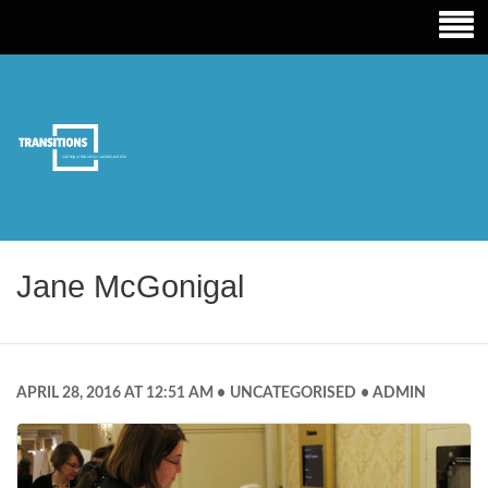
TRANSITIONS EDUCATION
Jane McGonigal
APRIL 28, 2016 AT 12:51 AM
UNCATEGORISED
ADMIN