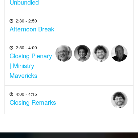
Unbundled
2:30 - 2:50
Afternoon Break
2:50 - 4:00
Closing Plenary
| Ministry
Mavericks
4:00 - 4:15
Closing Remarks