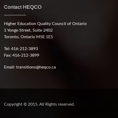
Contact HEQCO
Higher Education Quality Council of Ontario
1 Yonge Street, Suite 2402
Toronto, Ontario M5E 1E5
Tel: 416-212-3893
Fax: 416-212-3899
Email:
transitions@heqco.ca
Copyright © 2015. All Rights reserved.