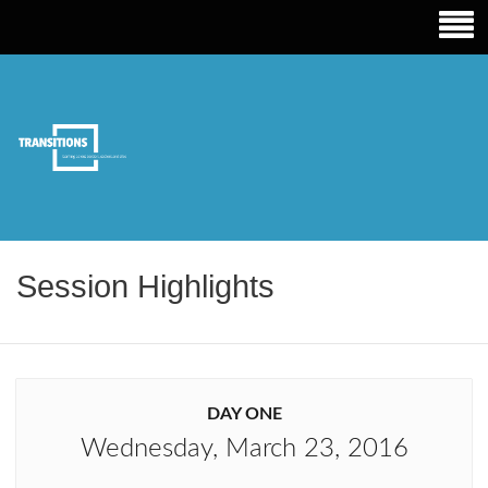
TRANSITIONS EDUCATION
Session Highlights
DAY ONE
Wednesday, March 23, 2016