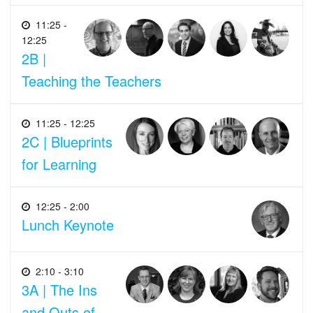
11:25 -
12:25
2B |
Teaching the Teachers
11:25 - 12:25
2C | Blueprints
for Learning
12:25 - 2:00
Lunch Keynote
2:10 - 3:10
3A | The Ins
and Outs of