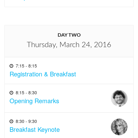
DAY TWO
Thursday, March 24, 2016
7:15 - 8:15
Registration & Breakfast
8:15 - 8:30
Opening Remarks
8:30 - 9:30
Breakfast Keynote