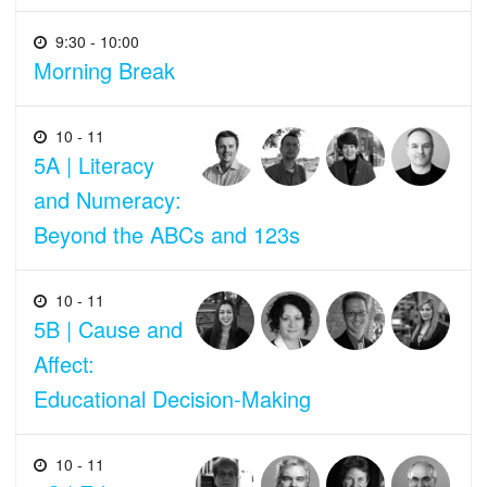
9:30 - 10:00
Morning Break
10 - 11
5A | Literacy
and Numeracy:
Beyond the ABCs and 123s
10 - 11
5B | Cause and
Affect:
Educational Decision-Making
10 - 11