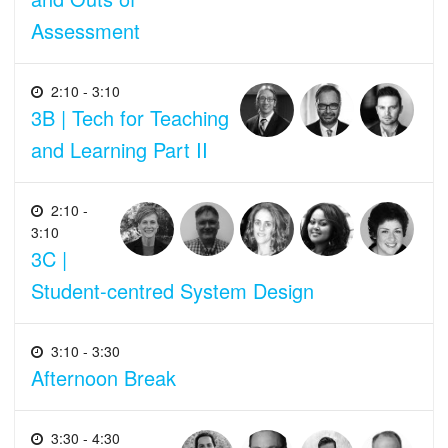
Assessment
2:10 - 3:10
3B | Tech for Teaching
and Learning Part II
2:10 -
3:10
3C |
Student-centred System Design
3:10 - 3:30
Afternoon Break
3:30 - 4:30