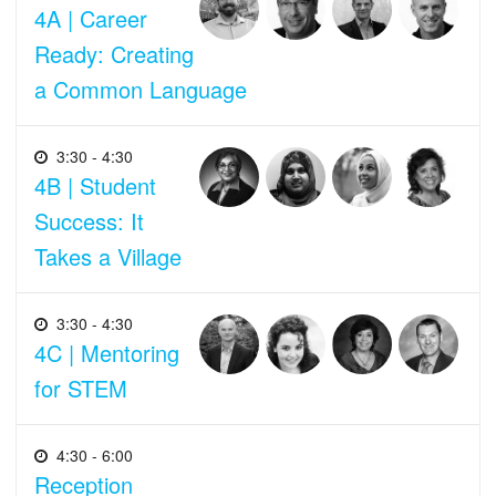
4A | Career
Ready: Creating
a Common Language
3:30 - 4:30
4B | Student
Success: It
Takes a Village
3:30 - 4:30
4C | Mentoring
for STEM
4:30 - 6:00
Reception