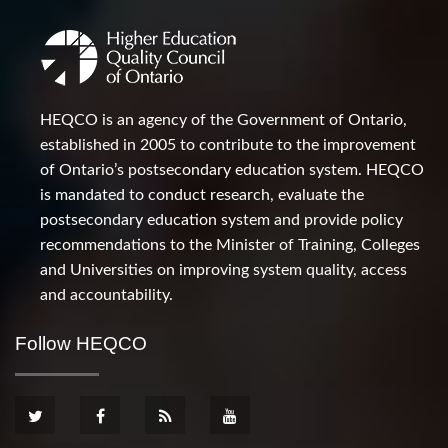
HEQCO is an agency of the Government of Ontario,
established in 2005 to contribute to the improvement
of Ontario’s postsecondary education system. HEQCO
is mandated to conduct research, evaluate the
postsecondary education system and provide policy
recommendations to the Minister of Training, Colleges
and Universities on improving system quality, access
and accountability.
Follow HEQCO