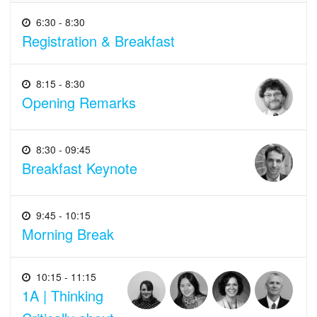
6:30 - 8:30
Registration & Breakfast
8:15 - 8:30
Opening Remarks
8:30 - 09:45
Breakfast Keynote
9:45 - 10:15
Morning Break
10:15 - 11:15
1A | Thinking