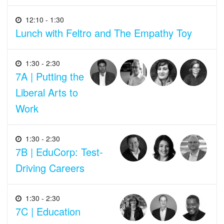
12:10 - 1:30
Lunch with Feltro and The Empathy Toy
1:30 - 2:30
7A | Putting the
Liberal Arts to
Work
1:30 - 2:30
7B | EduCorp: Test-
Driving Careers
1:30 - 2:30
7C | Education