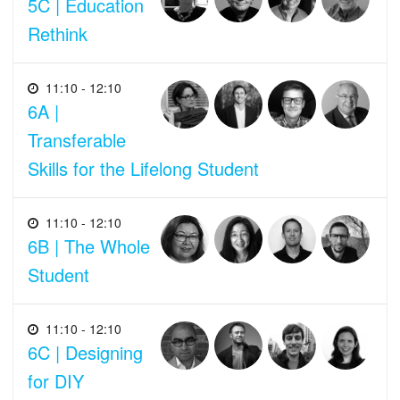
5C | Education
Rethink
11:10 - 12:10
6A |
Transferable
Skills for the Lifelong Student
11:10 - 12:10
6B | The Whole
Student
11:10 - 12:10
6C | Designing
for DIY