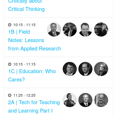
Critically about
Critical Thinking
10:15 - 11:15
1B | Field
Notes: Lessons
from Applied Research
10:15 - 11:15
1C | Education: Who
Cares?
11:25 - 12:25
2A | Tech for Teaching
and Learning Part I