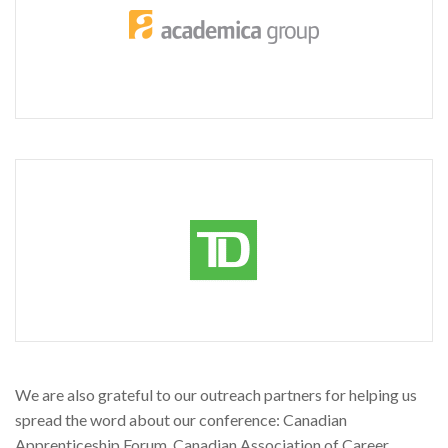
We are also grateful to our outreach partners for helping us
spread the word about our conference: Canadian
Apprenticeship Forum, Canadian Association of Career