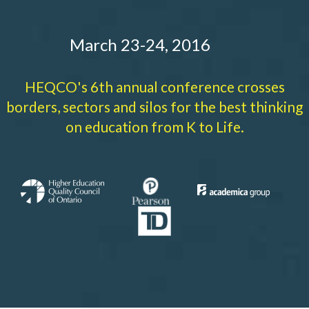
March 23-24, 2016
HEQCO's 6th annual conference crosses
borders, sectors and silos for the best thinking
on education from K to Life.