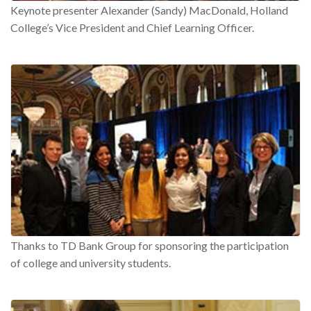
Keynote presenter Alexander (Sandy) MacDonald, Holland
College’s Vice President and Chief Learning Officer.
Thanks to TD Bank Group for sponsoring the participation
of college and university students.