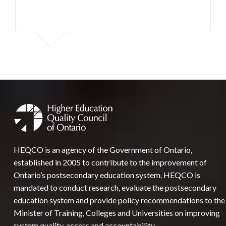
HEQCO is an agency of the Government of Ontario,
established in 2005 to contribute to the improvement of
Ontario’s postsecondary education system. HEQCO is
mandated to conduct research, evaluate the postsecondary
education system and provide policy recommendations to the
Minister of Training, Colleges and Universities on improving
system quality, access and accountability.