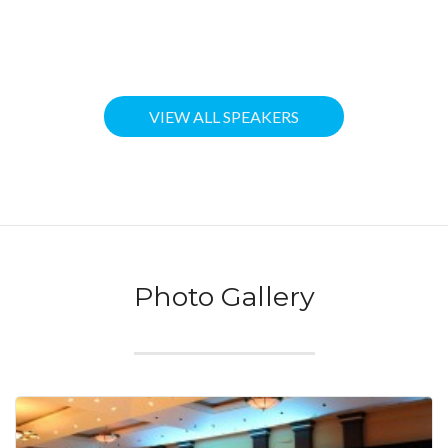
VIEW ALL SPEAKERS
Photo Gallery