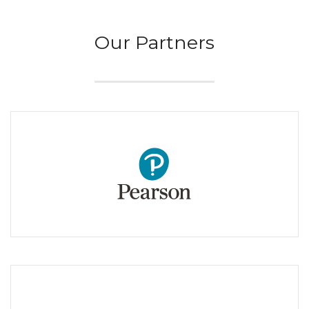
Our Partners