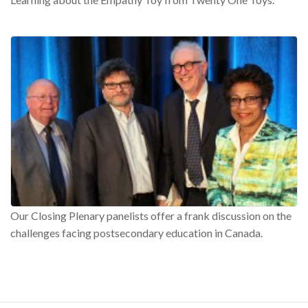
Our Closing Plenary panelists offer a frank discussion on the
challenges facing postsecondary education in Canada.