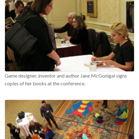
Game designer, inventor and author Jane McGonigal signs
copies of her books at the conference.