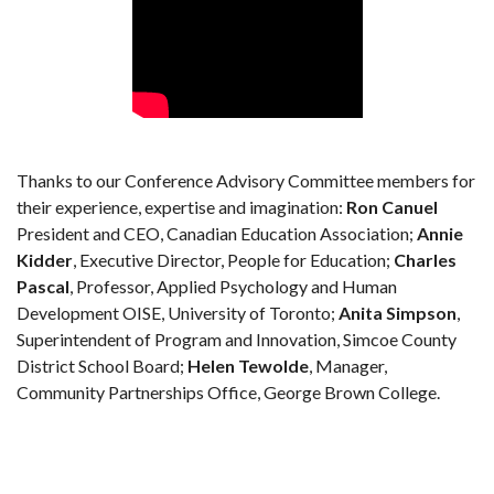
Thanks to our Conference Advisory Committee members for
their experience, expertise and imagination:
Ron Canuel
President and CEO, Canadian Education Association;
Annie
Kidder
, Executive Director, People for Education;
Charles
Pascal
, Professor, Applied Psychology and Human
Development OISE, University of Toronto;
Anita Simpson
,
Superintendent of Program and Innovation, Simcoe County
District School Board;
Helen Tewolde
, Manager,
Community Partnerships Office, George Brown College.