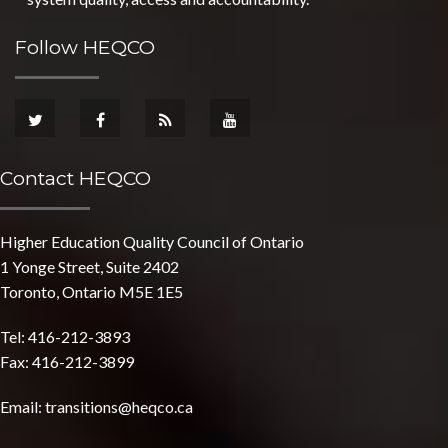
Follow HEQCO
Contact HEQCO
Higher Education Quality Council of Ontario
1 Yonge Street, Suite 2402
Toronto, Ontario M5E 1E5
Tel: 416-212-3893
Fax: 416-212-3899
Email:
transitions@heqco.ca