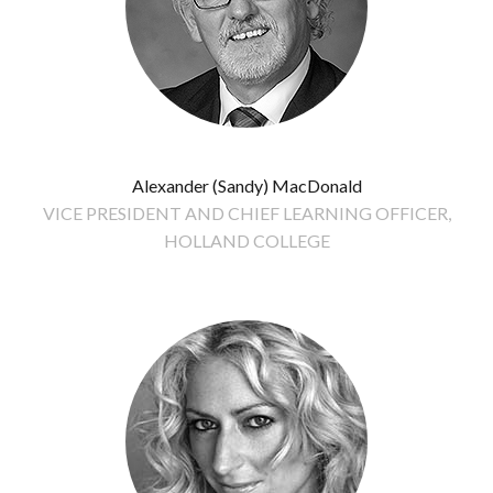
Alexander (Sandy) MacDonald
VICE PRESIDENT AND CHIEF LEARNING OFFICER,
HOLLAND COLLEGE