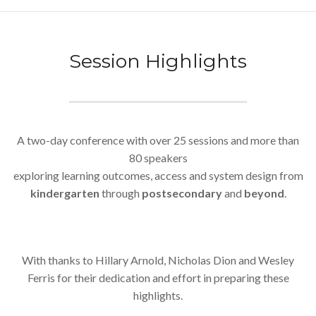
Session Highlights
A two-day conference with over 25 sessions and more than
80 speakers
exploring learning outcomes, access and system design from
kindergarten
through
postsecondary
and
beyond
.
With thanks to Hillary Arnold, Nicholas Dion and Wesley
Ferris for their dedication and effort in preparing these
highlights.