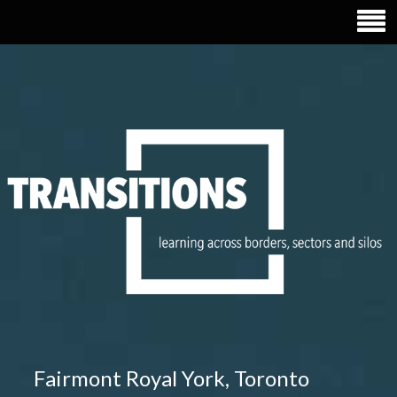
TRANSITIONS EDUCATION
Fairmont Royal York, Toronto