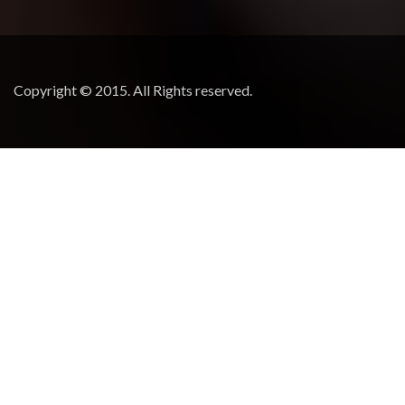
Copyright © 2015. All Rights reserved.