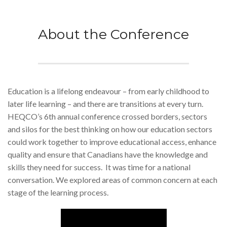
About the Conference
Education is a lifelong endeavour – from early childhood to
later life learning – and there are transitions at every turn.
HEQCO’s 6th annual conference crossed borders, sectors
and silos for the best thinking on how our education sectors
could work together to improve educational access, enhance
quality and ensure that Canadians have the knowledge and
skills they need for success. It was time for a national
conversation. We explored areas of common concern at each
stage of the learning process.