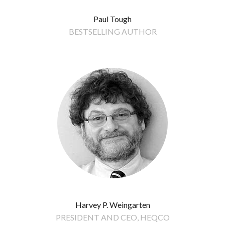
Paul Tough
BESTSELLING AUTHOR
Harvey P. Weingarten
PRESIDENT AND CEO, HEQCO