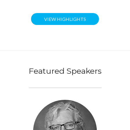
VIEW HIGHLIGHTS
Featured Speakers