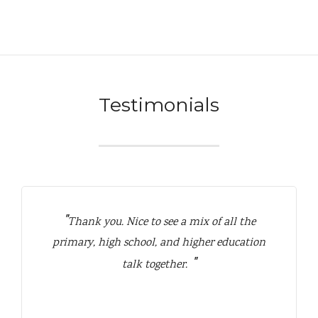
Testimonials
Thank you. Nice to see a mix of all the
primary, high school, and higher education
talk together.