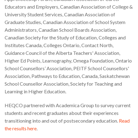
Educators and Employers, Canadian Association of College &
University Student Services, Canadian Association of
Graduate Studies, Canadian Association of School System
Administrators, Canadian School Boards Association,
Canadian Society for the Study of Education, Colleges and
Institutes Canada, Colleges Ontario, Contact North,
Guidance Council of the Alberta Teachers' Association,
Higher Ed Points, Learnography, Omega Foundation, Ontario
School Counsellors’ Association, PEITF School Counsellors'
Association, Pathways to Education, Canada, Saskatchewan
School Counsellor Association, Society for Teaching and
Learning in Higher Education.
HEQCO partnered with Academica Group to survey current
students and recent graduates about their experiences
transitioning into and out of postsecondary education.
Read
the results here
.