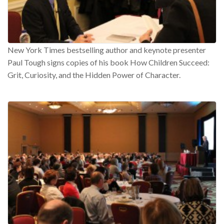
New York Times bestselling author and keynote presenter
Paul Tough signs copies of his book How Children Succeed:
Grit, Curiosity, and the Hidden Power of Character.