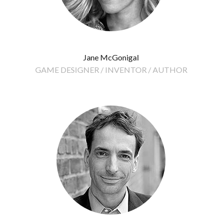
Jane McGonigal
GAME DESIGNER / INVENTOR / AUTHOR