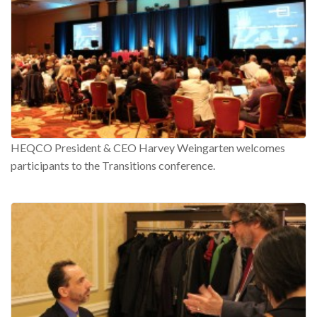
HEQCO President & CEO Harvey Weingarten welcomes
participants to the Transitions conference.