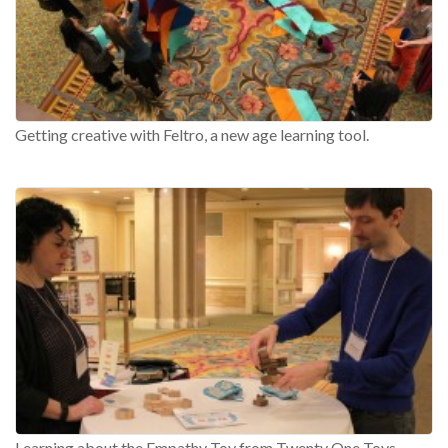
Getting creative with Feltro, a new age learning tool.
Learning about the Empathy Toy from Twenty One Toys.