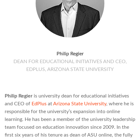
Philip Regier
DEAN FOR EDUCATIONAL INITIATIVES AND CEO,
EDPLUS, ARIZONA STATE UNIVERSITY
Philip Regier
is university dean for educational initiatives
and CEO of
EdPlus
at
Arizona State University
, where he is
responsible for the university’s expansion into online
learning. He has been a member of the university leadership
team focused on education innovation since 2009. In the
first six years of his tenure as dean of ASU online, the fully