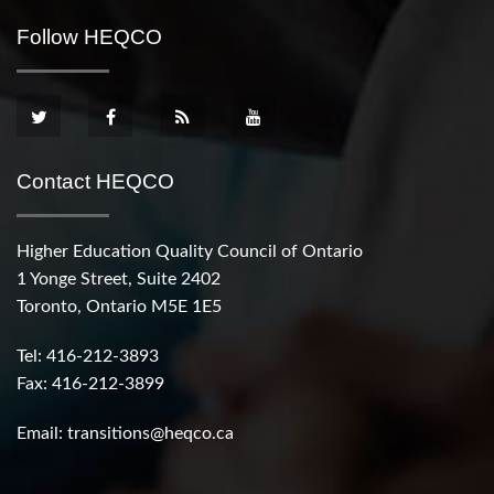
Follow HEQCO
Contact HEQCO
Higher Education Quality Council of Ontario
1 Yonge Street, Suite 2402
Toronto, Ontario M5E 1E5
Tel: 416-212-3893
Fax: 416-212-3899
Email:
transitions@heqco.ca