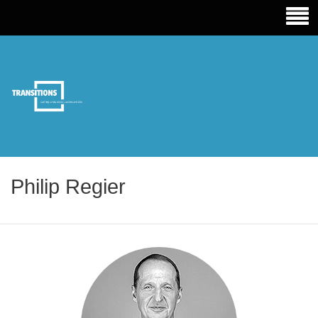
TRANSITIONS EDUCATION
Philip Regier