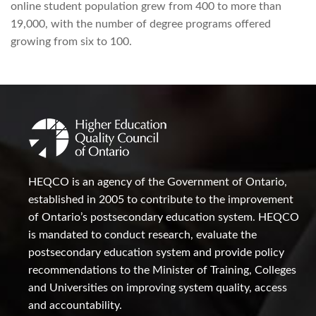
online student population grew from 400 to more than
19,000, with the number of degree programs offered
growing from six to 100.
HEQCO is an agency of the Government of Ontario,
established in 2005 to contribute to the improvement
of Ontario’s postsecondary education system. HEQCO
is mandated to conduct research, evaluate the
postsecondary education system and provide policy
recommendations to the Minister of Training, Colleges
and Universities on improving system quality, access
and accountability.