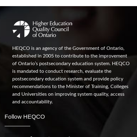
HEQCO is an agency of the Government of Ontario,
established in 2005 to contribute to the improvement
of Ontario’s postsecondary education system. HEQCO
is mandated to conduct research, evaluate the
postsecondary education system and provide policy
recommendations to the Minister of Training, Colleges
and Universities on improving system quality, access
and accountability.
Follow HEQCO