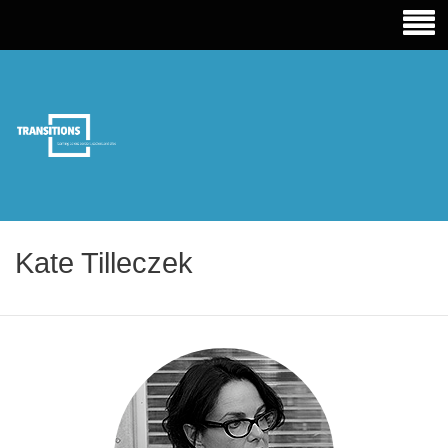
TRANSITIONS EDUCATION
Kate Tilleczek