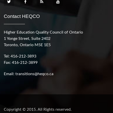
Contact HEQCO
Higher Education Quality Council of Ontario
1 Yonge Street, Suite 2402
Toronto, Ontario M5E 1E5
Tel: 416-212-3893
Fax: 416-212-3899
Email:
transitions@heqco.ca
Copyright © 2015. All Rights reserved.