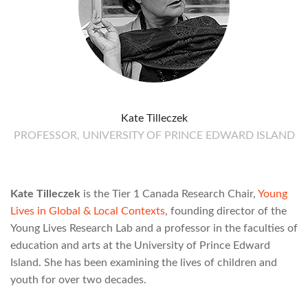
Kate Tilleczek
PROFESSOR, UNIVERSITY OF PRINCE EDWARD ISLAND
Kate Tilleczek
is the Tier 1 Canada Research Chair,
Young
Lives in Global & Local Contexts
, founding director of the
Young Lives Research Lab and a professor in the faculties of
education and arts at the University of Prince Edward
Island. She has been examining the lives of children and
youth for over two decades.