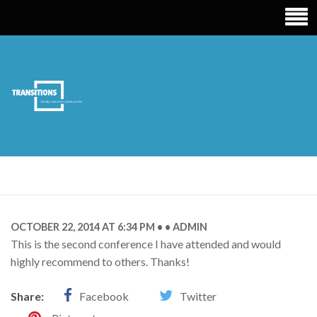
TRANSITIONS
EDUCATION
OCTOBER 22, 2014 AT 6:34 PM
ADMIN
This is the second conference I have attended and would
highly recommend to others. Thanks!
Share:
Facebook
Twitter