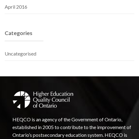
April 2016
Categories
Uncategorised
HEQCO is an agency of the Government of Ontario,
established in 2005 to contribute to the improvement of
Ontario’s postsecondary education system. HEQCO is