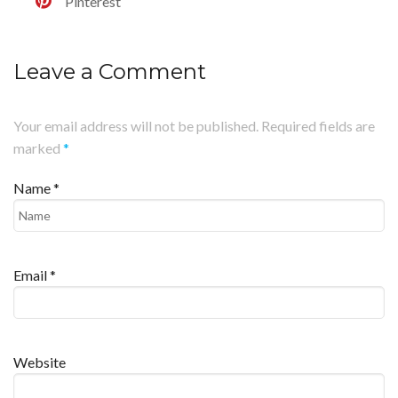
Pinterest
Leave a Comment
Your email address will not be published. Required fields are
marked
*
Name
*
Email
*
Website