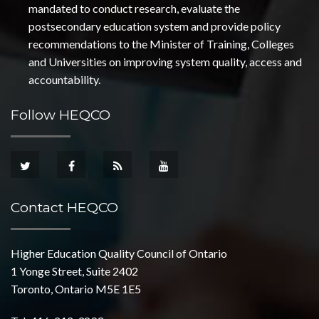
mandated to conduct research, evaluate the
postsecondary education system and provide policy
recommendations to the Minister of Training, Colleges
and Universities on improving system quality, access and
accountability.
Follow HEQCO
Contact HEQCO
Higher Education Quality Council of Ontario
1 Yonge Street, Suite 2402
Toronto, Ontario M5E 1E5