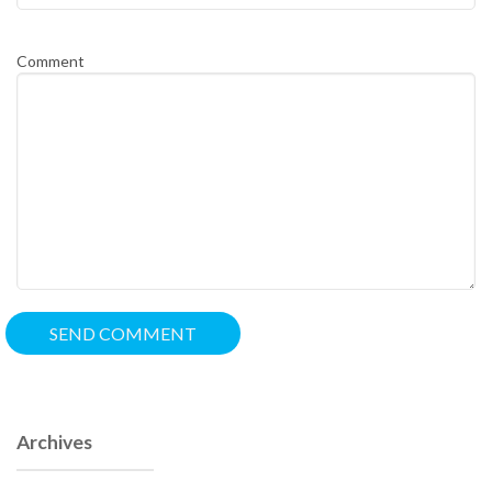
Comment
Archives