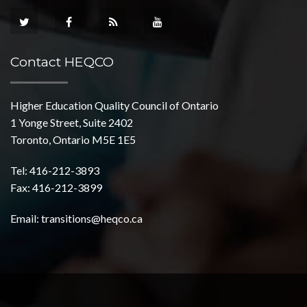
Contact HEQCO
Higher Education Quality Council of Ontario
1 Yonge Street, Suite 2402
Toronto, Ontario M5E 1E5
Tel: 416-212-3893
Fax: 416-212-3899
Email:
transitions@heqco.ca