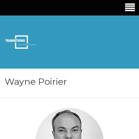
TRANSITIONS
EDUCATION
Wayne Poirier