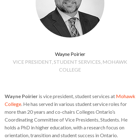
Wayne Poirier
VICE PRESIDENT, STUDENT SERVICES, MOHAWK
COLLEGE
Wayne Poirier
is vice president, student services at
Mohawk
College
. He has served in various student service roles for
more than 20 years and co-chairs Colleges Ontario’s
Coordinating Committee of Vice Presidents, Students. He
holds a PhD in higher education, with a research focus on
orientation, transition and student success in Ontario.