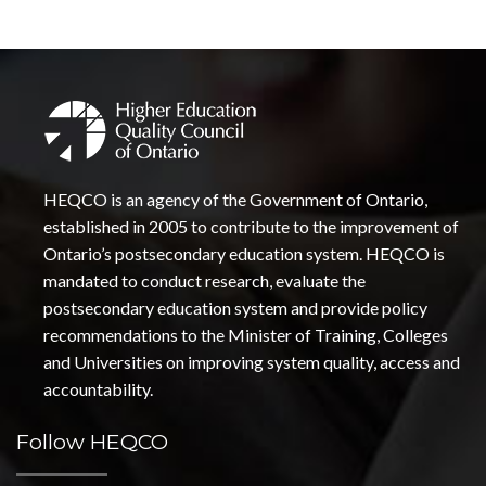
HEQCO is an agency of the Government of Ontario,
established in 2005 to contribute to the improvement of
Ontario’s postsecondary education system. HEQCO is
mandated to conduct research, evaluate the
postsecondary education system and provide policy
recommendations to the Minister of Training, Colleges
and Universities on improving system quality, access and
accountability.
Follow HEQCO