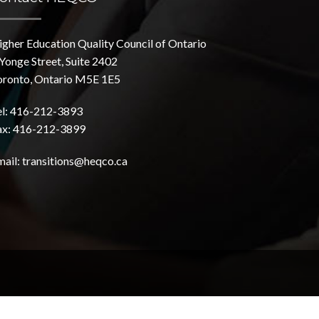
igher Education Quality Council of Ontario
Yonge Street, Suite 2402
oronto, Ontario M5E 1E5
el: 416-212-3893
ax: 416-212-3899
mail:
transitions@heqco.ca