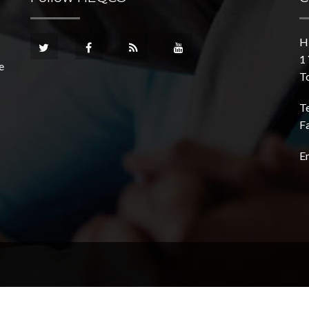
H
1 
e
T
T
F
E