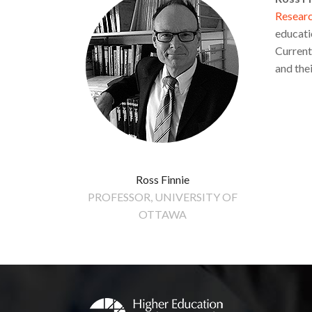
Research
educati
Current
and the
Ross Finnie
PROFESSOR, UNIVERSITY OF
OTTAWA