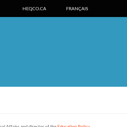
HEQCO.CA
FRANÇAIS
nal Affairs and director of the
Education Policy