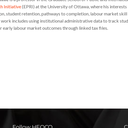
 Initiative
(EPRI) at the University of Ottawa, where his interests
on, student retention, pathways to completion, labour market skil
 work includes using institutional administrative data to track stu
ir early labour market outcomes through linked tax files.
Follow HEQCO
C