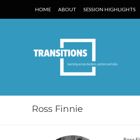
HOME
ABOUT
SESSION HIGHLIGHTS
TRANSITIONS
Ross Finnie
Ross Fi