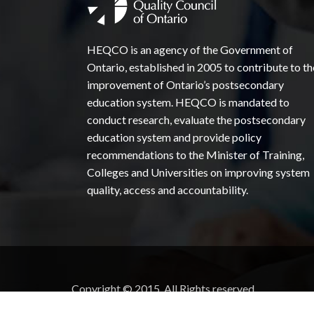
HEQCO is an agency of the Government of
Ontario, established in 2005 to contribute to th
improvement of Ontario’s postsecondary
education system. HEQCO is mandated to
conduct research, evaluate the postsecondary
education system and provide policy
recommendations to the Minister of Training,
Colleges and Universities on improving system
quality, access and accountability.
Copyright © 2015. All Rights reserved.