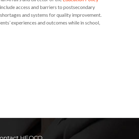
 include access and barriers to postsecondary
l shortages and systems for quality improvement.
dents’ experiences and outcomes while in school,
ontact HEQCO