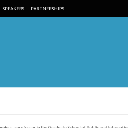
SPEAKERS
PARTNERSHIPS
 EDUCATION
nnie
is a professor in the Graduate School of Public and Internatio