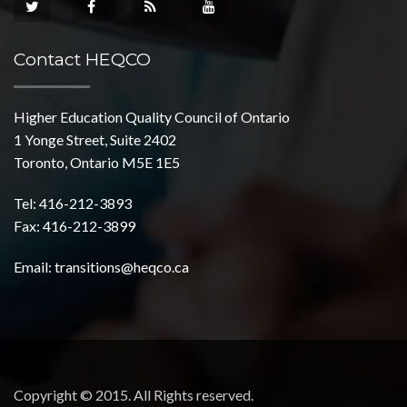
Contact HEQCO
Higher Education Quality Council of Ontario
1 Yonge Street, Suite 2402
Toronto, Ontario M5E 1E5
Tel: 416-212-3893
Fax: 416-212-3899
Email:
transitions@heqco.ca
Copyright © 2015. All Rights reserved.