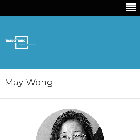
TRANSITIONS
EDUCATION
May Wong