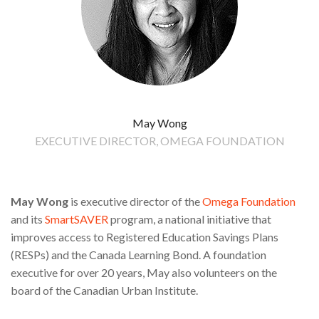
May Wong
EXECUTIVE DIRECTOR, OMEGA FOUNDATION
May Wong
is executive director of the
Omega Foundation
and its
SmartSAVER
program, a national initiative that
improves access to Registered Education Savings Plans
(RESPs) and the Canada Learning Bond. A foundation
executive for over 20 years, May also volunteers on the
board of the Canadian Urban Institute.