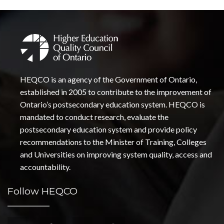
HEQCO is an agency of the Government of Ontario,
established in 2005 to contribute to the improvement of
Ontario’s postsecondary education system. HEQCO is
mandated to conduct research, evaluate the
postsecondary education system and provide policy
recommendations to the Minister of Training, Colleges
and Universities on improving system quality, access and
accountability.
Follow HEQCO