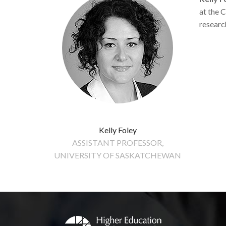
at the 
researc
Kelly Foley
ASSISTANT PROFESSOR,
UNIVERSITY OF SASKATCHEWAN