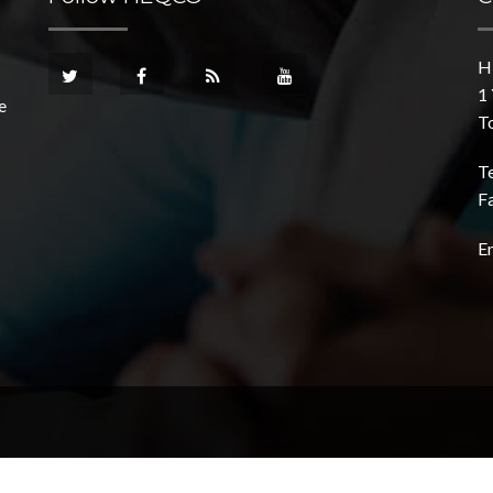
H
1 
e
T
T
F
E