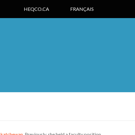
HEQCO.CA
FRANÇAIS
askatchewan
. Previously, she held a faculty position