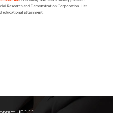
ocial Research and Demonstration Corporation. Her
d educational attainment.
ontact HEQCO