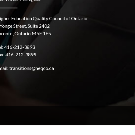
igher Education Quality Council of Ontario
Yonge Street, Suite 2402
oronto, Ontario M5E 1E5
el: 416-212-3893
ax: 416-212-3899
mail:
transitions@heqco.ca