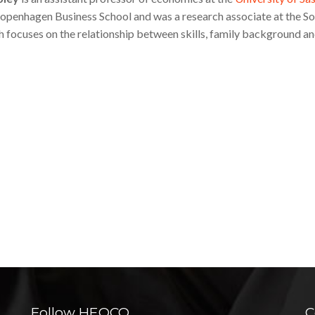
Copenhagen Business School and was a research associate at the S
h focuses on the relationship between skills, family background an
Follow HEQCO
C