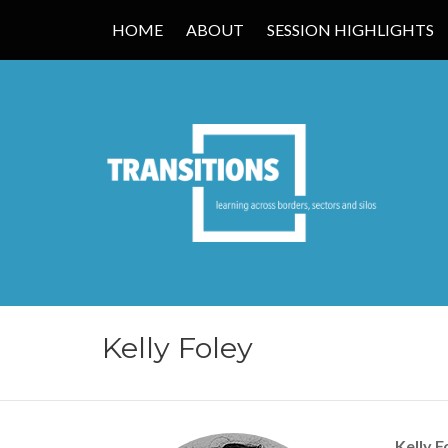
HOME
ABOUT
SESSION HIGHLIGHTS
TRANSITIONS
Kelly Foley
Kelly F