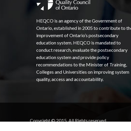
HEQCO is an agency of the Government of
Ontario, established in 2005 to contribute to th
improvement of Ontario’s postsecondary
education system. HEQCO is mandated to
conduct research, evaluate the postsecondary
education system and provide policy
recommendations to the Minister of Training,
Colleges and Universities on improving system
quality, access and accountability.
Copyright © 2015. All Rights reserved.