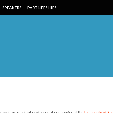
SPEAKERS
PARTNERSHIPS
 EDUCATION
oley
is an assistant professor of economics at the
University of S