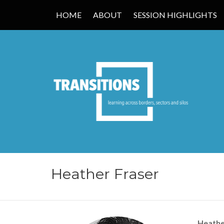
HOME
ABOUT
SESSION HIGHLIGHTS
TRANSITIONS
Heather Fraser
Heathe