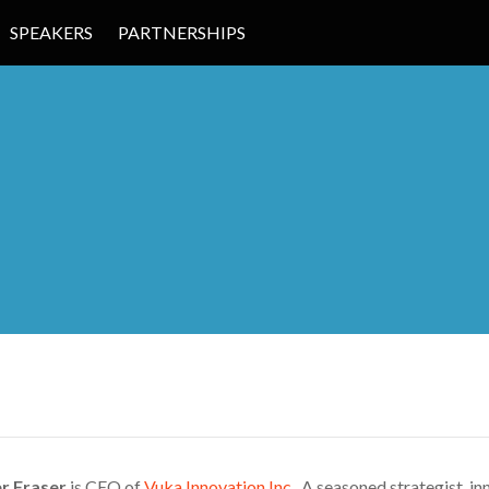
SPEAKERS
PARTNERSHIPS
 EDUCATION
r Fraser
is CEO of
Vuka Innovation Inc.
A seasoned strategist, inn