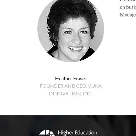
on busin
Managem
Heather Fraser
FOUNDER AND CEO, VUKA
INNOVATION, INC.