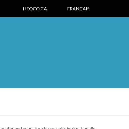
HEQCO.CA
FRANÇAIS
ovator and educator, she consults internationally