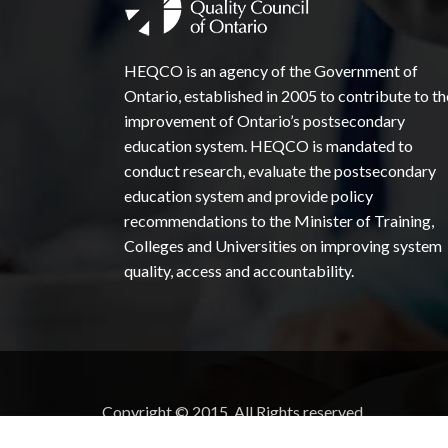
HEQCO is an agency of the Government of
Ontario, established in 2005 to contribute to th
improvement of Ontario’s postsecondary
education system. HEQCO is mandated to
conduct research, evaluate the postsecondary
education system and provide policy
recommendations to the Minister of Training,
Colleges and Universities on improving system
quality, access and accountability.
Copyright © 2015. All Rights reserved.