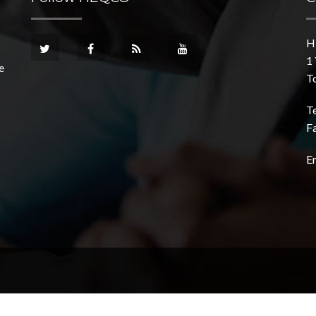
H
1 
e
T
T
F
E