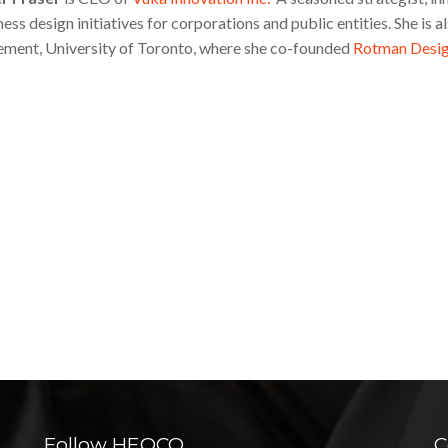
ess design initiatives for corporations and public entities. She is
ent, University of Toronto, where she co-founded
Rotman Desi
Follow HEQCO
C