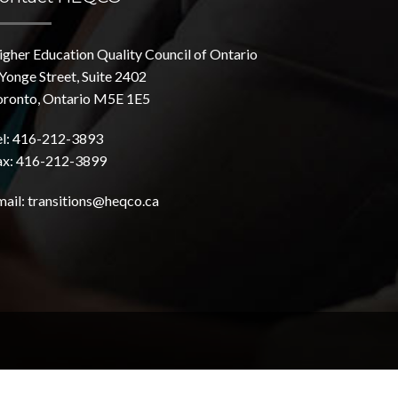
igher Education Quality Council of Ontario
Yonge Street, Suite 2402
oronto, Ontario M5E 1E5
el: 416-212-3893
ax: 416-212-3899
mail:
transitions@heqco.ca