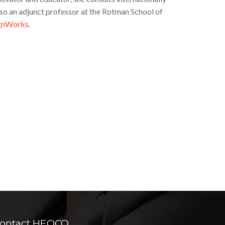
 also an adjunct professor at the Rotman School of
gnWorks
.
ontact HEQCO