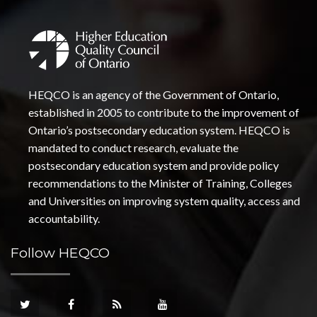
HEQCO is an agency of the Government of Ontario,
established in 2005 to contribute to the improvement of
Ontario’s postsecondary education system. HEQCO is
mandated to conduct research, evaluate the
postsecondary education system and provide policy
recommendations to the Minister of Training, Colleges
and Universities on improving system quality, access and
accountability.
Follow HEQCO