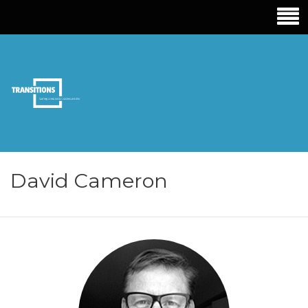
TRANSITIONS
EDUCATION
David Cameron