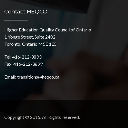
Contact HEQCO
Higher Education Quality Council of Ontario
1 Yonge Street, Suite 2402
Toronto, Ontario M5E 1E5
Tel: 416-212-3893
Fax: 416-212-3899
Email:
transitions@heqco.ca
Copyright © 2015. All Rights reserved.