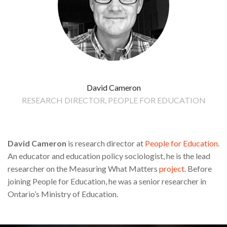
David Cameron
RESEARCH DIRECTOR, PEOPLE FOR EDUCATION
David Cameron
is research director at
People for Education
.
An educator and education policy sociologist, he is the lead
researcher on the Measuring What Matters
project
. Before
joining People for Education, he was a senior researcher in
Ontario’s Ministry of Education.