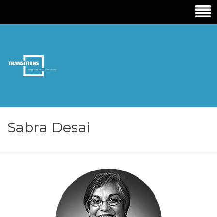
TRANSITIONS
EDUCATION
Sabra Desai