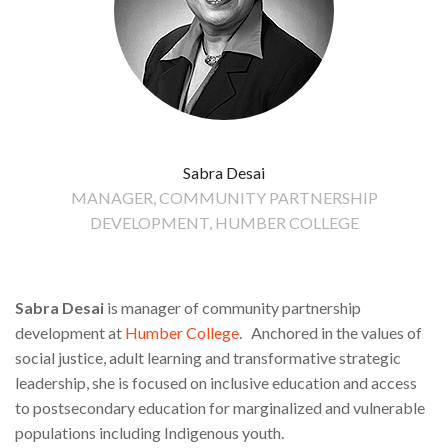
Sabra Desai
MANAGER, COMMUNITY PARTNERSHIP
DEVELOPMENT, HUMBER COLLEGE
Sabra Desai
is manager of community partnership
development at
Humber College
. Anchored in the values of
social justice, adult learning and transformative strategic
leadership, she is focused on inclusive education and access
to postsecondary education for marginalized and vulnerable
populations including Indigenous youth.