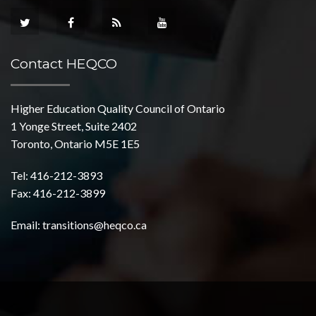
Contact HEQCO
Higher Education Quality Council of Ontario
1 Yonge Street, Suite 2402
Toronto, Ontario M5E 1E5
Tel: 416-212-3893
Fax: 416-212-3899
Email:
transitions@heqco.ca