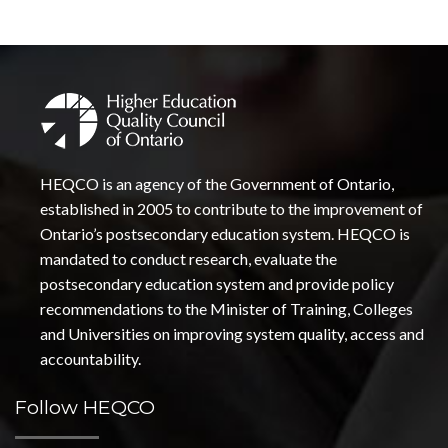
HEQCO is an agency of the Government of Ontario,
established in 2005 to contribute to the improvement of
Ontario’s postsecondary education system. HEQCO is
mandated to conduct research, evaluate the
postsecondary education system and provide policy
recommendations to the Minister of Training, Colleges
and Universities on improving system quality, access and
accountability.
Follow HEQCO