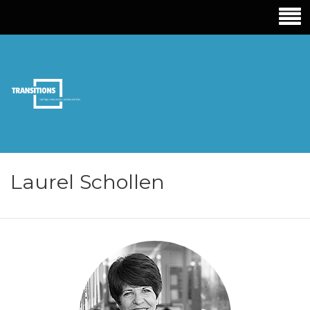
TRANSITIONS
EDUCATION
Laurel Schollen