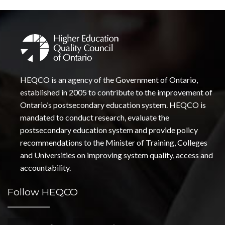
HEQCO is an agency of the Government of Ontario,
established in 2005 to contribute to the improvement of
Ontario’s postsecondary education system. HEQCO is
mandated to conduct research, evaluate the
postsecondary education system and provide policy
recommendations to the Minister of Training, Colleges
and Universities on improving system quality, access and
accountability.
Follow HEQCO