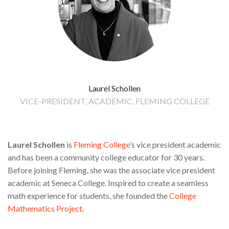
Laurel Schollen
VICE-PRESIDENT, ACADEMIC, FLEMING COLLEGE
Laurel Schollen
is
Fleming College
’s vice president academic
and has been a community college educator for 30 years.
Before joining Fleming, she was the associate vice president
academic at Seneca College. Inspired to create a seamless
math experience for students, she founded the
College
Mathematics Project
.