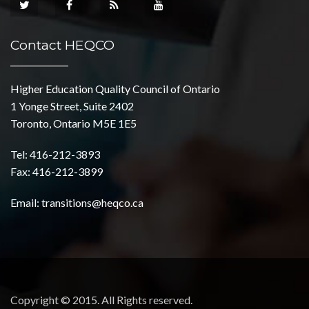
Contact HEQCO
Higher Education Quality Council of Ontario
1 Yonge Street, Suite 2402
Toronto, Ontario M5E 1E5
Tel: 416-212-3893
Fax: 416-212-3899
Email:
transitions@heqco.ca
Copyright © 2015. All Rights reserved.