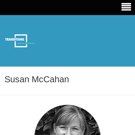
TRANSITIONS EDUCATION
Susan McCahan