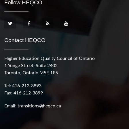
Follow HEQCO
Contact HEQCO
Higher Education Quality Council of Ontario
1 Yonge Street, Suite 2402
Toronto, Ontario M5E 1E5
Tel: 416-212-3893
Fax: 416-212-3899
Email:
transitions@heqco.ca