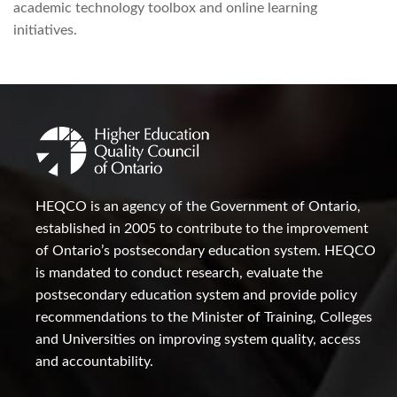
academic technology toolbox and online learning
initiatives.
HEQCO is an agency of the Government of Ontario,
established in 2005 to contribute to the improvement
of Ontario’s postsecondary education system. HEQCO
is mandated to conduct research, evaluate the
postsecondary education system and provide policy
recommendations to the Minister of Training, Colleges
and Universities on improving system quality, access
and accountability.