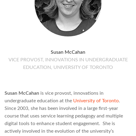
Susan McCahan
VICE PROVOST, INNOVATIONS IN UNDERGRADUATE
EDUCATION, UNIVERSITY OF TORONTO
Susan McCahan
is vice provost, innovations in
undergraduate education at the
University of Toronto
.
Since 2003, she has been involved in a large first-year
course that uses service learning pedagogy and multiple
digital tools to enhance student engagement. She is
actively involved in the evolution of the university’s