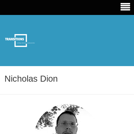
TRANSITIONS EDUCATION
Nicholas Dion