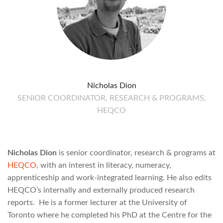
Nicholas Dion
SENIOR COORDINATOR, RESEARCH & PROGRAMS,
HEQCO
Nicholas Dion
is senior coordinator, research & programs at
HEQCO
, with an interest in literacy, numeracy,
apprenticeship and work-integrated learning. He also edits
HEQCO’s internally and externally produced research
reports. He is a former lecturer at the University of
Toronto where he completed his PhD at the Centre for the