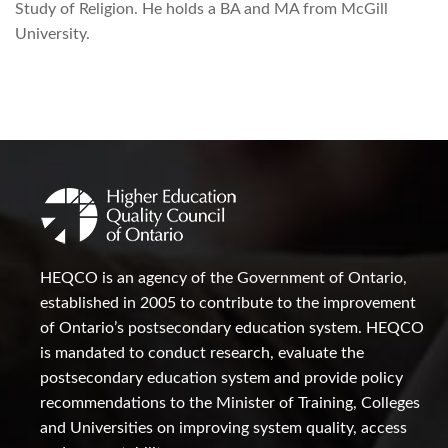
Study of Religion. He holds a BA and MA from McGill
University.
HEQCO is an agency of the Government of Ontario,
established in 2005 to contribute to the improvement
of Ontario’s postsecondary education system. HEQCO
is mandated to conduct research, evaluate the
postsecondary education system and provide policy
recommendations to the Minister of Training, Colleges
and Universities on improving system quality, access