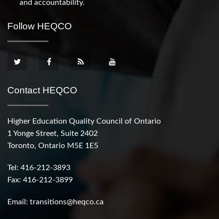
and accountability.
Follow HEQCO
Contact HEQCO
Higher Education Quality Council of Ontario
1 Yonge Street, Suite 2402
Toronto, Ontario M5E 1E5
Tel: 416-212-3893
Fax: 416-212-3899
Email:
transitions@heqco.ca