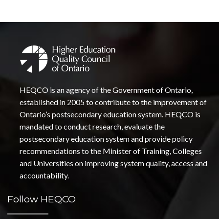
HEQCO is an agency of the Government of Ontario,
established in 2005 to contribute to the improvement of
Ontario’s postsecondary education system. HEQCO is
mandated to conduct research, evaluate the
postsecondary education system and provide policy
recommendations to the Minister of Training, Colleges
and Universities on improving system quality, access and
accountability.
Follow HEQCO