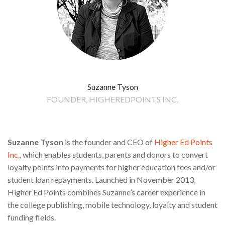
Suzanne Tyson
FOUNDER, HIGHEREDPOINTS INC.
Suzanne Tyson
is the founder and CEO of
Higher Ed Points
Inc.
, which enables students, parents and donors to convert
loyalty points into payments for higher education fees and/or
student loan repayments. Launched in November 2013,
Higher Ed Points combines Suzanne’s career experience in
the college publishing, mobile technology, loyalty and student
funding fields.