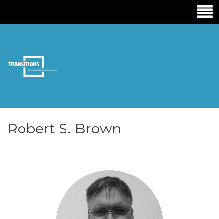
TRANSITIONS
EDUCATION
Robert S. Brown