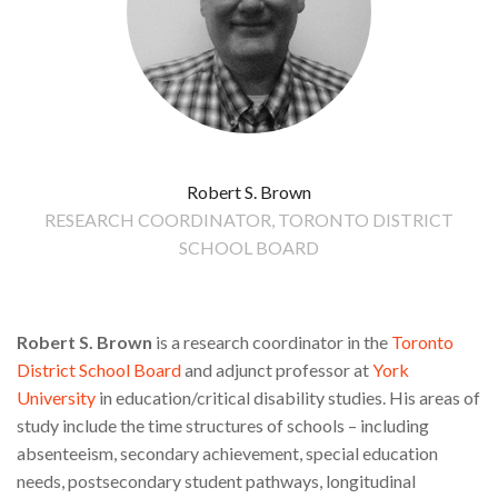
Robert S. Brown
RESEARCH COORDINATOR, TORONTO DISTRICT
SCHOOL BOARD
Robert S. Brown
is a research coordinator in the
Toronto
District School Board
and adjunct professor at
York
University
in education/critical disability studies. His areas of
study include the time structures of schools – including
absenteeism, secondary achievement, special education
needs, postsecondary student pathways, longitudinal