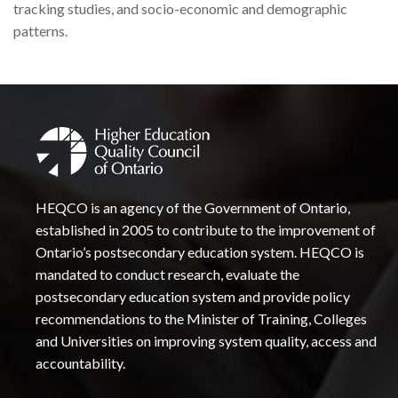
tracking studies, and socio-economic and demographic
patterns.
HEQCO is an agency of the Government of Ontario,
established in 2005 to contribute to the improvement of
Ontario’s postsecondary education system. HEQCO is
mandated to conduct research, evaluate the
postsecondary education system and provide policy
recommendations to the Minister of Training, Colleges
and Universities on improving system quality, access and
accountability.