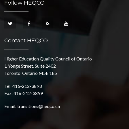
Follow HEQCO
Contact HEQCO
Higher Education Quality Council of Ontario
1 Yonge Street, Suite 2402
Toronto, Ontario M5E 1E5
Tel: 416-212-3893
Fax: 416-212-3899
Email:
transitions@heqco.ca