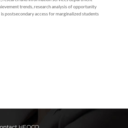
hievement trends, research analysis of opportunity
 is postsecondary access for marginalized students
ontact HEQCO