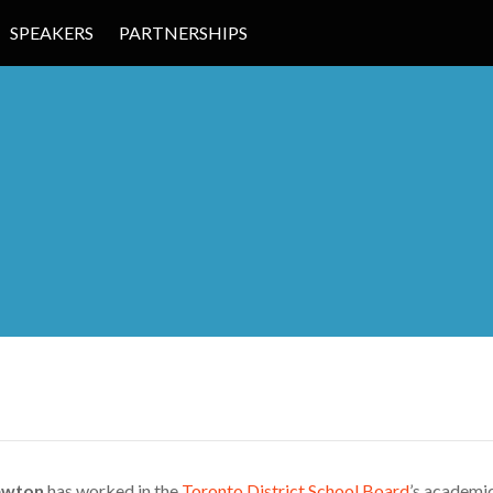
SPEAKERS
PARTNERSHIPS
 EDUCATION
ewton
has worked in the
Toronto District School Board
’s academi