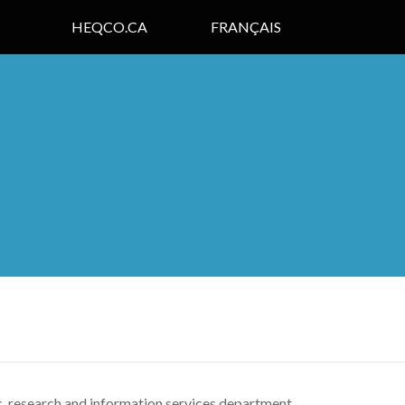
HEQCO.CA
FRANÇAIS
c, research and information services department