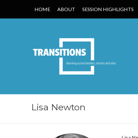
HOME
ABOUT
SESSION HIGHLIGHTS
TRANSITIONS
Lisa Newton
Lisa N