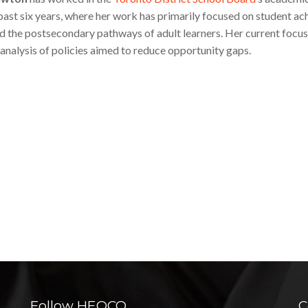
 past six years, where her work has primarily focused on student ac
d the postsecondary pathways of adult learners. Her current focus
 analysis of policies aimed to reduce opportunity gaps.
Follow HEQCO
C