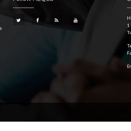
H
1 
e
T
T
F
E