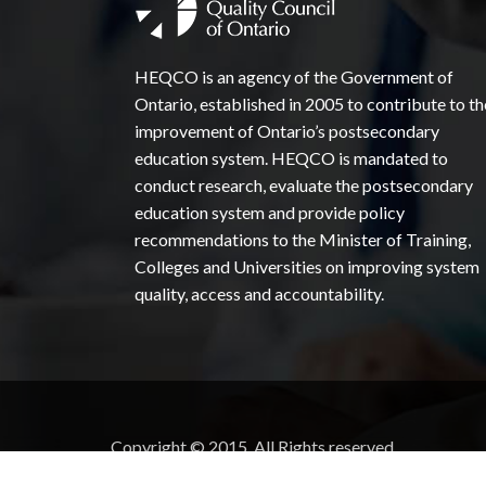
HEQCO is an agency of the Government of
Ontario, established in 2005 to contribute to th
improvement of Ontario’s postsecondary
education system. HEQCO is mandated to
conduct research, evaluate the postsecondary
education system and provide policy
recommendations to the Minister of Training,
Colleges and Universities on improving system
quality, access and accountability.
Copyright © 2015. All Rights reserved.