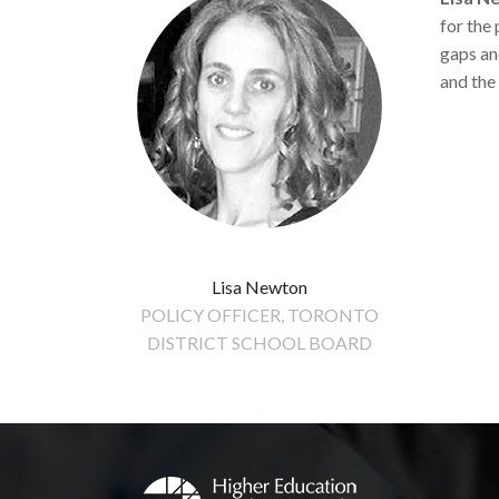
for the
gaps an
and the
Lisa Newton
POLICY OFFICER, TORONTO
DISTRICT SCHOOL BOARD