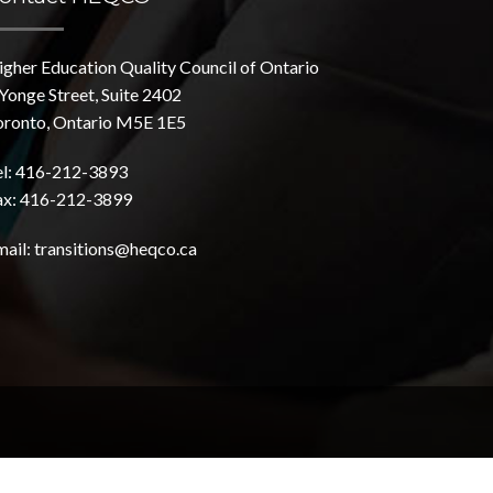
igher Education Quality Council of Ontario
Yonge Street, Suite 2402
oronto, Ontario M5E 1E5
el: 416-212-3893
ax: 416-212-3899
mail:
transitions@heqco.ca