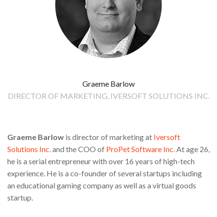
Graeme Barlow
DIRECTOR OF MARKETING, IVERSOFT SOLUTIONS INC.
Graeme Barlow
is director of marketing at
Iversoft
Solutions Inc.
and the COO of
ProPet Software Inc.
At age 26,
he is a serial entrepreneur with over 16 years of high-tech
experience. He is a co-founder of several startups including
an educational gaming company as well as a virtual goods
startup.