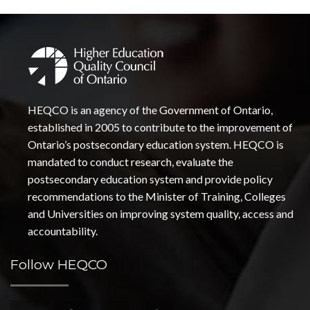
HEQCO is an agency of the Government of Ontario,
established in 2005 to contribute to the improvement of
Ontario’s postsecondary education system. HEQCO is
mandated to conduct research, evaluate the
postsecondary education system and provide policy
recommendations to the Minister of Training, Colleges
and Universities on improving system quality, access and
accountability.
Follow HEQCO