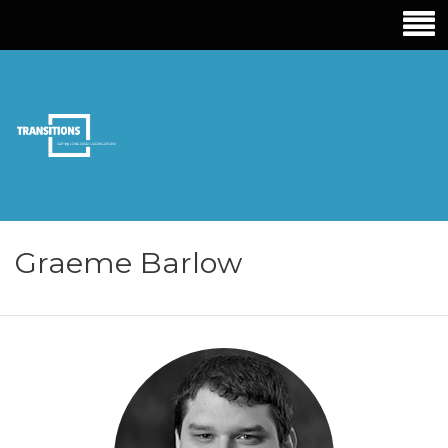
TRANSITIONS
EDUCATION
Graeme Barlow