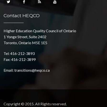
Contact HEQCO
Higher Education Quality Council of Ontario
1 Yonge Street, Suite 2402
Toronto, Ontario M5E 1E5
Tel: 416-212-3893
Fax: 416-212-3899
Email:
transitions@heqco.ca
Copyright © 2015. All Rights reserved.