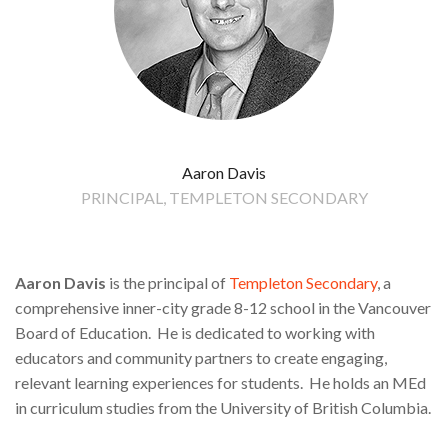
Aaron Davis
PRINCIPAL, TEMPLETON SECONDARY
Aaron Davis
is the principal of
Templeton Secondary
, a
comprehensive inner-city grade 8-12 school in the Vancouver
Board of Education. He is dedicated to working with
educators and community partners to create engaging,
relevant learning experiences for students. He holds an MEd
in curriculum studies from the University of British Columbia.