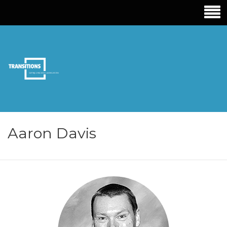
TRANSITIONS
EDUCATION
Aaron Davis