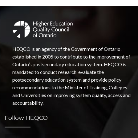
HEQCO is an agency of the Government of Ontario,
established in 2005 to contribute to the improvement of
Ontario’s postsecondary education system. HEQCO is
mandated to conduct research, evaluate the
postsecondary education system and provide policy
recommendations to the Minister of Training, Colleges
and Universities on improving system quality, access and
accountability.
Follow HEQCO