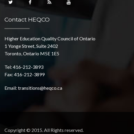
Contact HEQCO
Higher Education Quality Council of Ontario
1 Yonge Street, Suite 2402
Toronto, Ontario M5E 1E5
Tel: 416-212-3893
Fax: 416-212-3899
Email:
transitions@heqco.ca
Copyright © 2015. All Rights reserved.